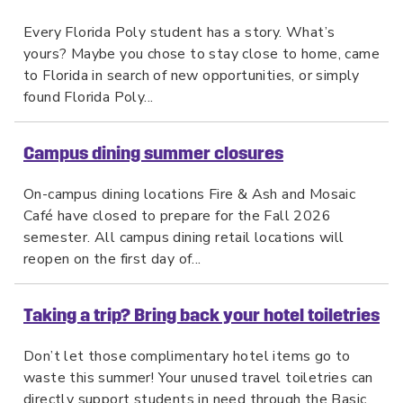
Every Florida Poly student has a story. What’s
yours? Maybe you chose to stay close to home, came
to Florida in search of new opportunities, or simply
found Florida Poly...
Campus dining summer closures
On-campus dining locations Fire & Ash and Mosaic
Café have closed to prepare for the Fall 2026
semester. All campus dining retail locations will
reopen on the first day of...
Taking a trip? Bring back your hotel toiletries
Don’t let those complimentary hotel items go to
waste this summer! Your unused travel toiletries can
directly support students in need through the Basic