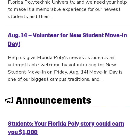
Florida Polytechnic University, and we need your help
to make it a memorable experience for our newest
students and their...
Aug. 14 – Volunteer for New Student Move-In
Day!
Help us give Florida Poly's newest students an
unforgettable welcome by volunteering for New
Student Move-In on Friday, Aug. 14! Move-In Day is
one of our biggest campus traditions, and...
Announcements
Students: Your Florida Poly story could earn
you $1,000