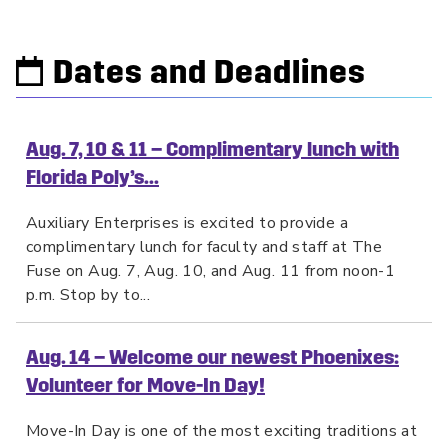
Dates and Deadlines
Aug. 7, 10 & 11 – Complimentary lunch with
Florida Poly’s...
Auxiliary Enterprises is excited to provide a
complimentary lunch for faculty and staff at The
Fuse on Aug. 7, Aug. 10, and Aug. 11 from noon-1
p.m. Stop by to...
Aug. 14 – Welcome our newest Phoenixes:
Volunteer for Move-In Day!
Move-In Day is one of the most exciting traditions at