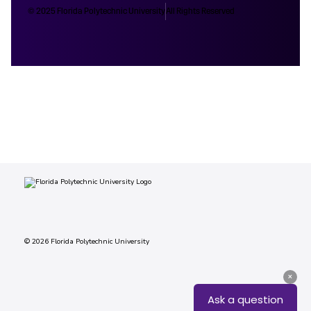
© 2025 Florida Polytechnic University
All Rights Reserved
© 2026 Florida Polytechnic University