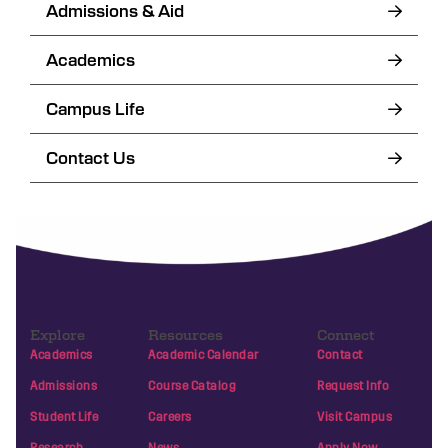
Admissions & Aid
Academics
Campus Life
Contact Us
Explore
Resources
Connect
Academics
Academic Calendar
Contact
Admissions
Course Catalog
Request Info
Student Life
Careers
Visit Campus
Research
News
Apply Now