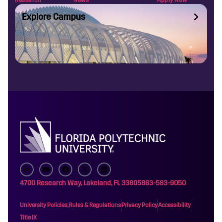
Explore Campus
4700 Research Way, Lakeland, FL 33805
863-583-9050
University Policies, Rules & Regulations
Privacy Policy
Accessibility
Title IX