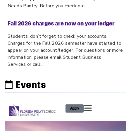
Needs Pantry. Before you check out,...
Fall 2026 charges are now on your ledger
Students, don’t forget to check your accounts.
Charges for the Fall 2026 semester have started to
appear on your account/ledger. For questions or more
information, please email Student Business
Services or call...
Events
Apply