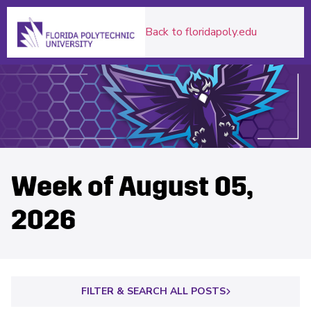
Florida Polytechnic University Homepage
Back to floridapoly.edu
Week of August 05,
2026
FILTER & SEARCH ALL POSTS